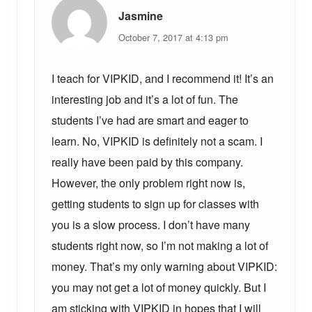
:
:
Jasmine
October 7, 2017 at 4:13 pm
I teach for VIPKID, and I recommend it! It’s an
interesting job and it’s a lot of fun. The
students I’ve had are smart and eager to
learn. No, VIPKID is definitely not a scam. I
really have been paid by this company.
However, the only problem right now is,
getting students to sign up for classes with
you is a slow process. I don’t have many
students right now, so I’m not making a lot of
money. That’s my only warning about VIPKID:
you may not get a lot of money quickly. But I
am sticking with VIPKID in hopes that I will