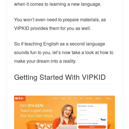
when it comes to learning a new language.
You won’t even need to prepare materials, as
VIPKID provides them for you as well.
So if teaching English as a second language
sounds fun to you, let’s now take a look at how to
make your dream into a reality.
Getting Started With VIPKID