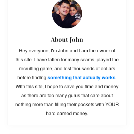
About
John
Hey everyone, I'm John and I am the owner of
this site. I have fallen for many scams, played the
recruiting game, and lost thousands of dollars
before finding
something that actually works
.
With this site, I hope to save you time and money
as there are too many gurus that care about
nothing more than filling their pockets with YOUR
hard earned money.