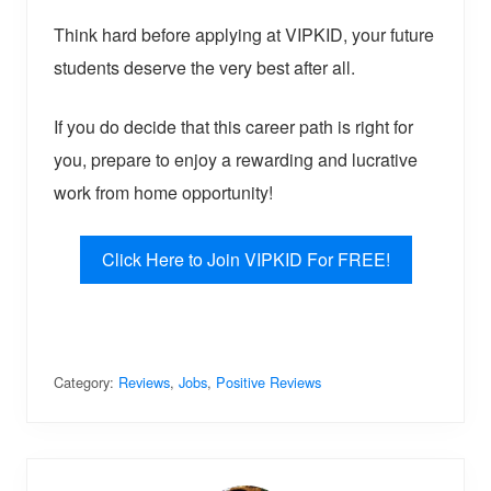
Think hard before applying at VIPKID, your future
students deserve the very best after all.
If you do decide that this career path is right for
you, prepare to enjoy a rewarding and lucrative
work from home opportunity!
Click Here to Join VIPKID For FREE!
Category:
Reviews
,
Jobs
,
Positive Reviews