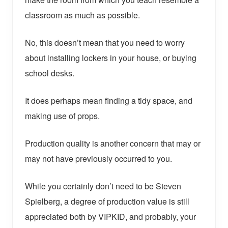
classroom as much as possible.
No, this doesn’t mean that you need to worry
about installing lockers in your house, or buying
school desks.
It does perhaps mean finding a tidy space, and
making use of props.
Production quality is another concern that may or
may not have previously occurred to you.
While you certainly don’t need to be Steven
Spielberg, a degree of production value is still
appreciated both by VIPKID, and probably, your