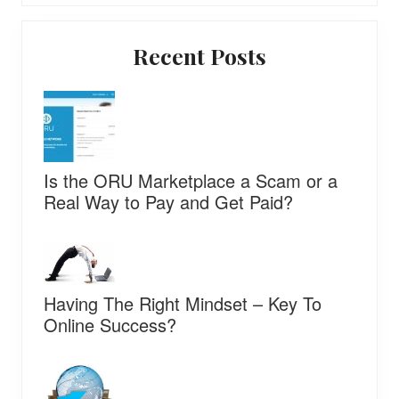
Primary
Recent Posts
Sidebar
Is the ORU Marketplace a Scam or a
Real Way to Pay and Get Paid?
Having The Right Mindset – Key To
Online Success?