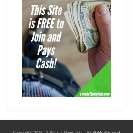
Copyright © 2026 · A Work at Home Jobs · All Rights Reserved