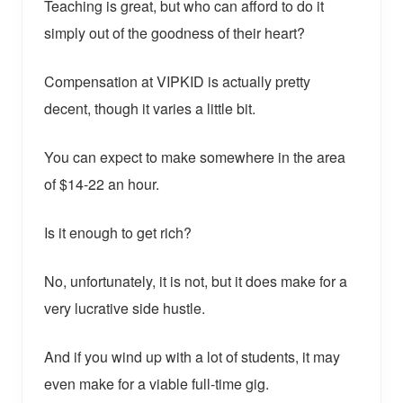
Teaching is great, but who can afford to do it
simply out of the goodness of their heart?
Compensation at VIPKID is actually pretty
decent, though it varies a little bit.
You can expect to make somewhere in the area
of $14-22 an hour.
Is it enough to get rich?
No, unfortunately, it is not, but it does make for a
very lucrative side hustle.
And if you wind up with a lot of students, it may
even make for a viable full-time gig.