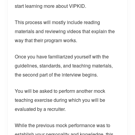
start learning more about VIPKID.
This process will mostly include reading
materials and reviewing videos that explain the
way that their program works.
Once you have familiarized yourself with the
guidelines, standards, and teaching materials,
the second part of the interview begins.
You will be asked to perform another mock
teaching exercise during which you will be
evaluated by a recruiter.
While the previous mock performance was to
establish your personality and knowledge, this