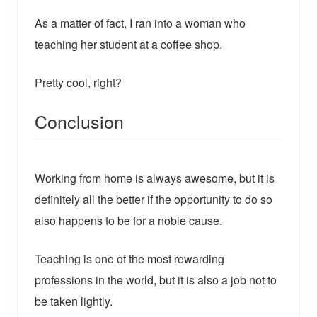
As a matter of fact, I ran into a woman who
teaching her student at a coffee shop.
Pretty cool, right?
Conclusion
Working from home is always awesome, but it is
definitely all the better if the opportunity to do so
also happens to be for a noble cause.
Teaching is one of the most rewarding
professions in the world, but it is also a job not to
be taken lightly.