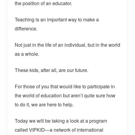
the position of an educator.
Teaching is an important way to make a
difference.
Not just in the life of an individual, but in the world
as a whole.
These kids, after all, are our future.
For those of you that would like to participate in
the world of education but aren’t quite sure how
to do it, we are here to help.
Today we will be taking a look at a program
called VIPKID—a network of international