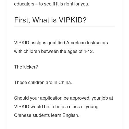
educators – to see if it is right for you.
First, What is VIPKID?
VIPKID assigns qualified American instructors
with children between the ages of 4-12.
The kicker?
These children are in China.
Should your application be approved, your job at
VIPKID would be to help a class of young
Chinese students learn English.