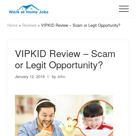
Menu
Skip
Skip
Menu
to
to
Legit
Opportunities
main
primary
Home
»
Reviews
» VIPKID Review – Scam or Legit Opportunity?
That
content
sidebar
Work
VIPKID Review – Scam
or Legit Opportunity?
January 12, 2019
// by
John