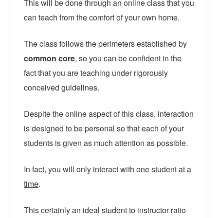
This will be done through an online class that you
can teach from the comfort of your own home.
The class follows the perimeters established by
common core
, so you can be confident in the
fact that you are teaching under rigorously
conceived guidelines.
Despite the online aspect of this class, interaction
is designed to be personal so that each of your
students is given as much attention as possible.
In fact,
you will only interact with one student at a
time
.
This certainly an ideal student to instructor ratio