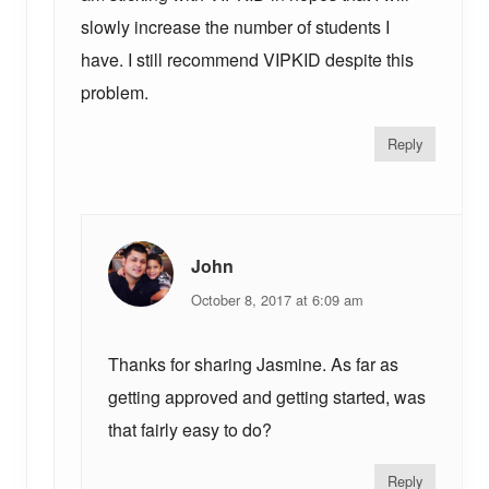
slowly increase the number of students I
have. I still recommend VIPKID despite this
problem.
Reply
John
October 8, 2017 at 6:09 am
Thanks for sharing Jasmine. As far as
getting approved and getting started, was
that fairly easy to do?
Reply