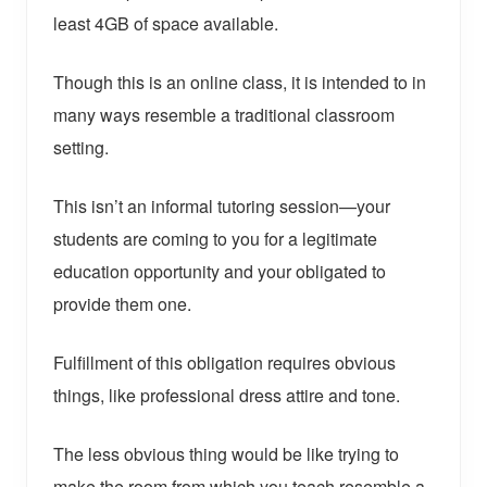
least 4GB of space available.
Though this is an online class, it is intended to in
many ways resemble a traditional classroom
setting.
This isn’t an informal tutoring session—your
students are coming to you for a legitimate
education opportunity and your obligated to
provide them one.
Fulfillment of this obligation requires obvious
things, like professional dress attire and tone.
The less obvious thing would be like trying to
make the room from which you teach resemble a