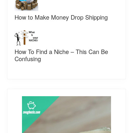
How to Make Money Drop Shipping
How To Find a Niche – This Can Be
Confusing