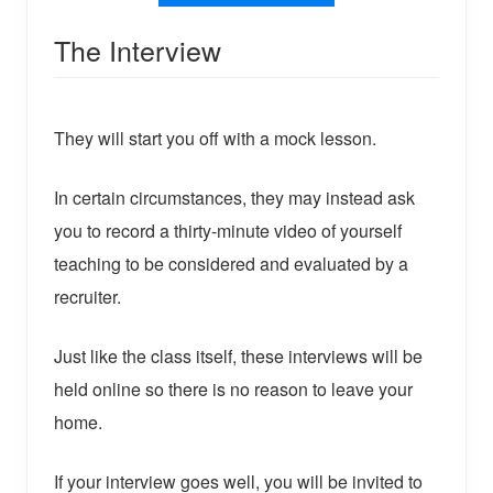
The Interview
They will start you off with a mock lesson.
In certain circumstances, they may instead ask
you to record a thirty-minute video of yourself
teaching to be considered and evaluated by a
recruiter.
Just like the class itself, these interviews will be
held online so there is no reason to leave your
home.
If your interview goes well, you will be invited to