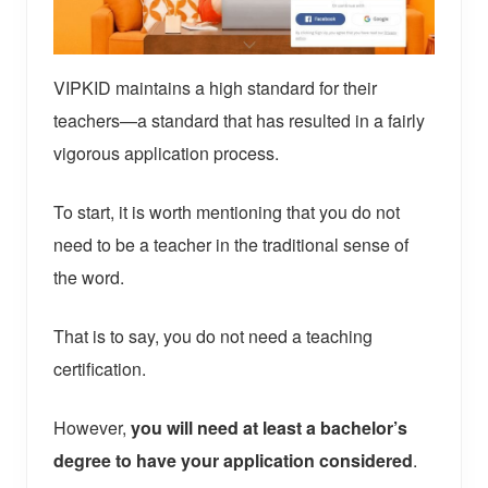
VIPKID maintains a high standard for their
teachers—a standard that has resulted in a fairly
vigorous application process.
To start, it is worth mentioning that you do not
need to be a teacher in the traditional sense of
the word.
That is to say, you do not need a teaching
certification.
However,
you will need at least a bachelor’s
degree to have your application considered
.