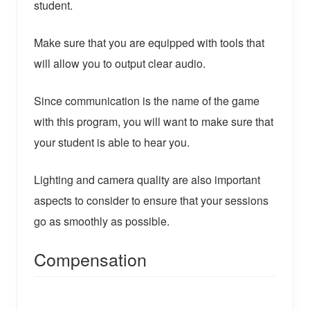
student.
Make sure that you are equipped with tools that
will allow you to output clear audio.
Since communication is the name of the game
with this program, you will want to make sure that
your student is able to hear you.
Lighting and camera quality are also important
aspects to consider to ensure that your sessions
go as smoothly as possible.
Compensation