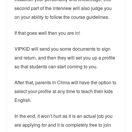
second part of the interview will also judge you
on your ability to follow the course guidelines.
If that goes well then you are in!
VIPKID will send you some documents to sign
and return, and then they will set you up a profile
so that students can start coming to you.
After that, parents in China will have the option to
select your profile at any time to teach their kids
English.
In the end, it won’t hurt as it is an actual job you
are applying for and it is completely free to join