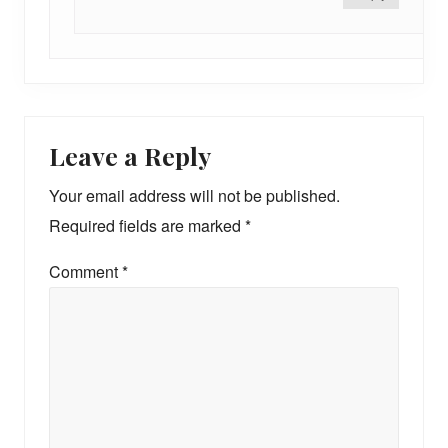
Leave a Reply
Your email address will not be published.
Required fields are marked
*
Comment
*