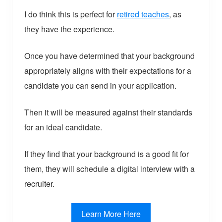
I do think this is perfect for
retired teaches
, as
they have the experience.
Once you have determined that your background
appropriately aligns with their expectations for a
candidate you can send in your application.
Then it will be measured against their standards
for an ideal candidate.
If they find that your background is a good fit for
them, they will schedule a digital interview with a
recruiter.
Learn More Here