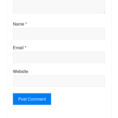
Name
*
Email
*
Website