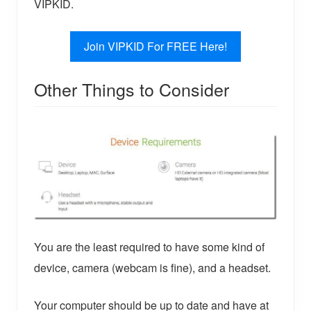
VIPKID.
Join VIPKID For FREE Here!
Other Things to Consider
You are the least required to have some kind of
device, camera (webcam is fine), and a headset.
Your computer should be up to date and have at