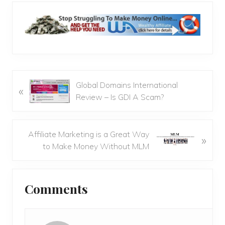
P
Global Domains International
«
r
Review – Is GDI A Scam?
e
v
i
N
Affiliate Marketing is a Great Way
»
o
e
to Make Money Without MLM
u
x
s
t
Reader
P
P
Comments
Interactions
o
o
s
s
t
t