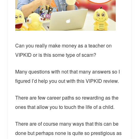
Can you really make money as a teacher on
VIPKID or is this some type of scam?
Many questions with not that many answers so I
figured I’d help you out with this VIPKID review.
There are few career paths so rewarding as the
ones that allow you to touch the life of a child.
There are of course many ways that this can be
done but perhaps none is quite so prestigious as